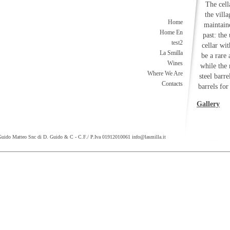
The cell
the vill
Home
maintaine
Home En
past: the
test2
cellar wi
La Smilla
be a rare
Wines
while the
Where We Are
steel barr
Contacts
barrels for
Gallery
Guido Matteo Snc di D. Guido & C - C.F./ P.Iva 01912010061
info@lasmilla.it