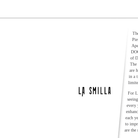
The
Pie
Ape
DOC
of D
The 
are 
in a 
limit
For L
seeing
every 
enhanc
each y
to impr
are the 